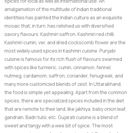
spices for local as well as international use. An
amalgamation of the multitude of Indian traditional
identities has painted the Indian culture as an exquisite
mosaic that, in turn, has relished us with diversified
savory flavours. Kashmiri saffron, Kashmiri red chilli,
Kashmiri cumin, ver, and dried cockscomb flower are the
most widely used spices in Kashmiri cuisine. Punjabi
cuisine is famous for its rich flush of flavours swarmed
with spices like turmeric, cumin, cinnamon, fennel,
nutmeg, cardamom, saffron, coriander, fenugreek, and
many more customized blends of zest. In Uttarakhand,
the food is simple yet appealing. Apart from the common
spices, there are specialized spices included in the diet
that are remote to their land, like jakhiya, baby onion leaf,
gandrain, Badri tulsi, etc. Gujarati cuisine is a blend of
sweet and tangy with a wee bit of spice. The most