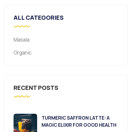
ALL CATEGORIES
Masala
Organic
RECENT POSTS
TURMERIC SAFFRON LATTE: A
MAGIC ELIXIR FOR GOOD HEALTH