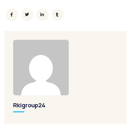
Rkigroup24