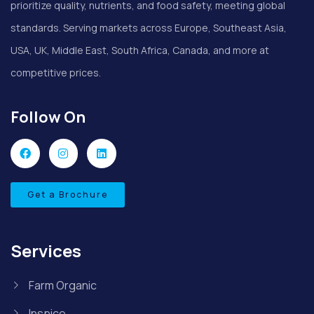
prioritize quality, nutrients, and food safety, meeting global
standards. Serving markets across Europe, Southeast Asia,
USA, UK, Middle East, South Africa, Canada, and more at
competitive prices.
Follow On
Get a Brochure
Services
Farm Organic
Inspice