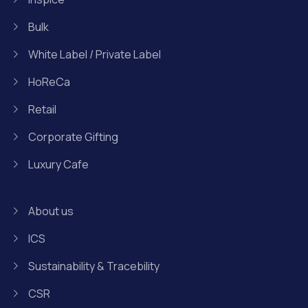
Bulk
White Label / Private Label
HoReCa
Retail
Corporate Gifting
Luxury Cafe
About us
ICS
Sustainability & Tracebility
CSR