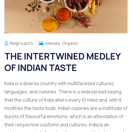
Rkigroup24
Masala
,
Organic
THE INTERTWINED MEDLEY
OF INDIAN TASTE
India is a diverse country with multifaceted cultures,
languages, and cuisines. There is a widespread saying
that the culture of India alters every 10 miles and, with it,
modifies the taste buds. Indian cuisines are a multitude of
bursts of flavourful emotions, which is an attestation of
their respective customs and cultures. India is an