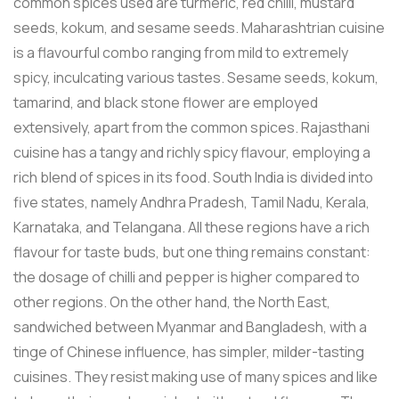
common spices used are turmeric, red chilli, mustard
seeds, kokum, and sesame seeds. Maharashtrian cuisine
is a flavourful combo ranging from mild to extremely
spicy, inculcating various tastes. Sesame seeds, kokum,
tamarind, and black stone flower are employed
extensively, apart from the common spices. Rajasthani
cuisine has a tangy and richly spicy flavour, employing a
rich blend of spices in its food. South India is divided into
five states, namely Andhra Pradesh, Tamil Nadu, Kerala,
Karnataka, and Telangana. All these regions have a rich
flavour for taste buds, but one thing remains constant:
the dosage of chilli and pepper is higher compared to
other regions. On the other hand, the North East,
sandwiched between Myanmar and Bangladesh, with a
tinge of Chinese influence, has simpler, milder-tasting
cuisines. They resist making use of many spices and like