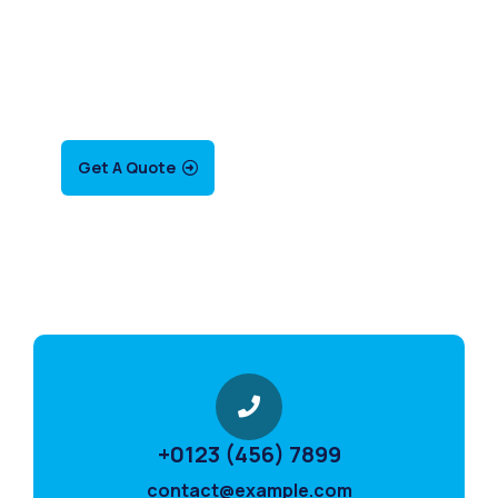
SPECIAL ADVISORS
nQuis autem vel eum
iure repreh ende
Get A Quote
+0123 (456) 7899
contact@example.com