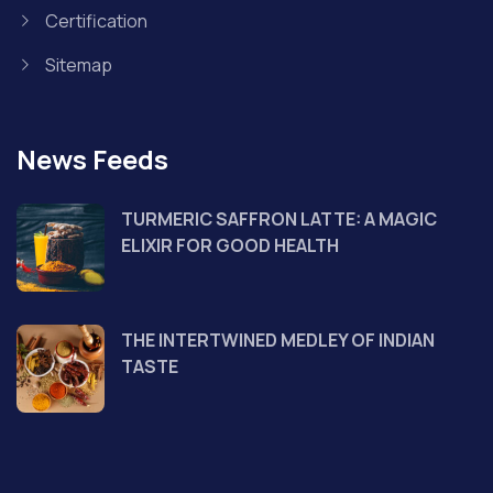
Certification
Sitemap
News Feeds
TURMERIC SAFFRON LATTE: A MAGIC
ELIXIR FOR GOOD HEALTH
THE INTERTWINED MEDLEY OF INDIAN
TASTE