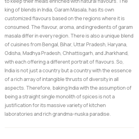
to keep their meals enriched with natural flavours. The
king of blends in India, Garam Masala, has its own
customized flavours based on the regions where it is
consumed. The flavour, aroma, and ingredients of garam
masala differ in every region. There is also a unique blend
of cuisines from Bengal, Bihar, Uttar Pradesh, Haryana,
Odisha, Madhya Pradesh, Chhattisgarh, and Jharkhand,
with each offering a different portrait of flavours. So,
India is not just a country but a country with the essence
of a rich array of intangible thrusts of diversity in all
aspects. Therefore, baking India with the assumption of
being a straight single monolith of spices is not a
justification for its massive variety of kitchen
laboratories and rich grandma-nuska paradise.