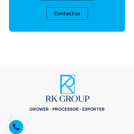
Contact us
GROWER - PROCESSOR - EXPORTER