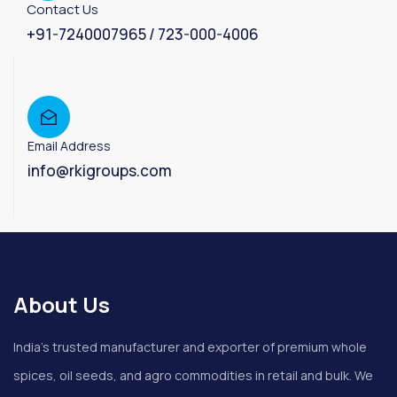
Contact Us
+91-7240007965 / 723-000-4006
Email Address
info@rkigroups.com
About Us
India’s trusted manufacturer and exporter of premium whole
spices, oil seeds, and agro commodities in retail and bulk. We