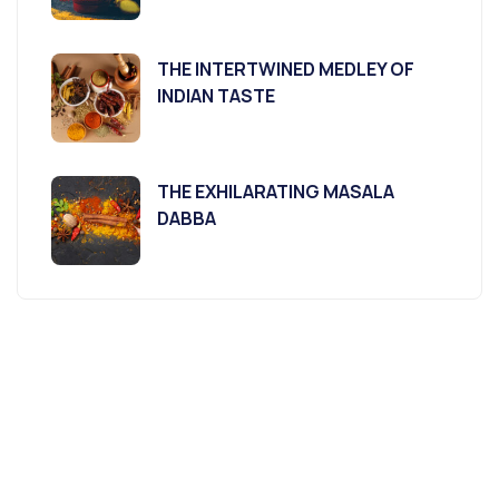
THE INTERTWINED MEDLEY OF
INDIAN TASTE
THE EXHILARATING MASALA
DABBA
Agriculture &
Organic
Farms