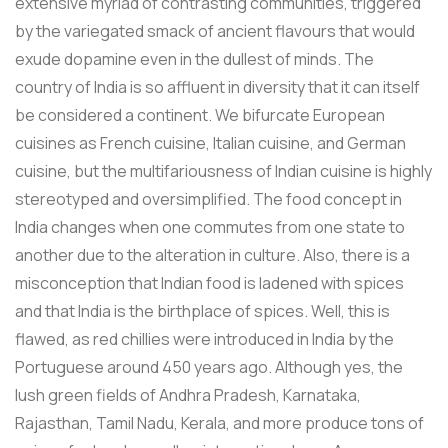
extensive myriad of contrasting communities, triggered
by the variegated smack of ancient flavours that would
exude dopamine even in the dullest of minds. The
country of India is so affluent in diversity that it can itself
be considered a continent. We bifurcate European
cuisines as French cuisine, Italian cuisine, and German
cuisine, but the multifariousness of Indian cuisine is highly
stereotyped and oversimplified. The food concept in
India changes when one commutes from one state to
another due to the alteration in culture. Also, there is a
misconception that Indian food is ladened with spices
and that India is the birthplace of spices. Well, this is
flawed, as red chillies were introduced in India by the
Portuguese around 450 years ago. Although yes, the
lush green fields of Andhra Pradesh, Karnataka,
Rajasthan, Tamil Nadu, Kerala, and more produce tons of