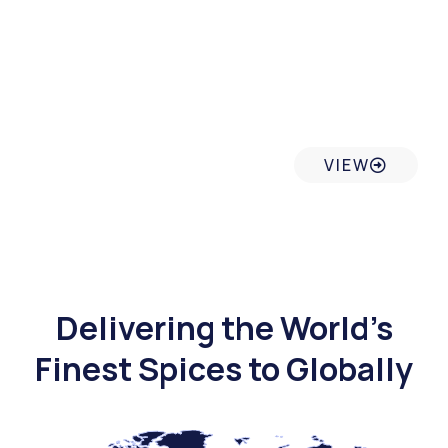
Sustainable & Tracebility
VIEW
Delivering the World’s
Finest Spices to Globally