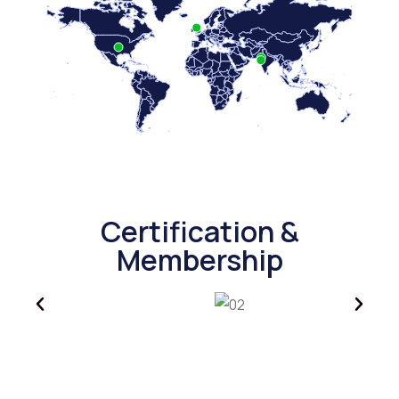
Certification &
Membership