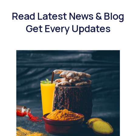
Read Latest News & Blog
Get Every Updates