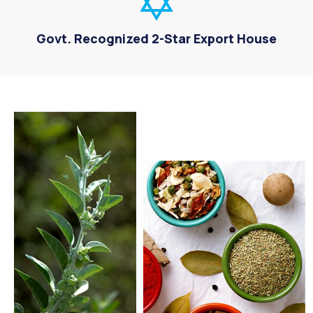
Govt. Recognized 2-Star Export House