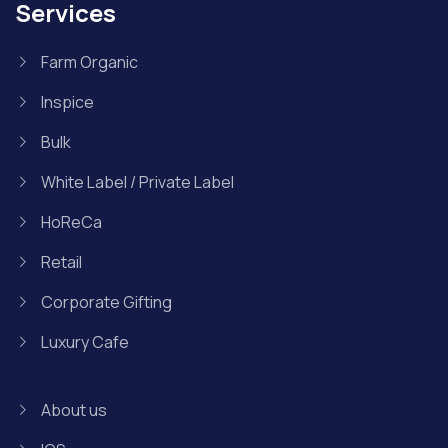
Services
Farm Organic
Inspice
Bulk
White Label / Private Label
HoReCa
Retail
Corporate Gifting
Luxury Cafe
About us