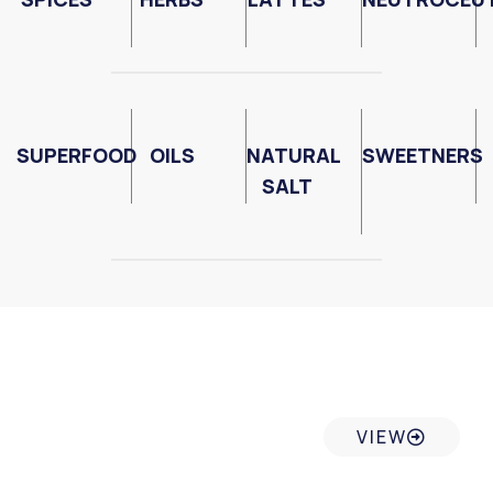
SUPERFOOD
OILS
NATURAL
SWEETNERS
SALT
Internal Control System
VIEW