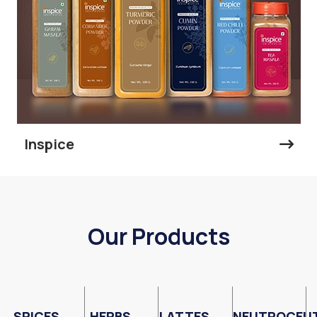
Inspice
Our Products
SPICES
HERBS
LATTES
NEUTROCEUT