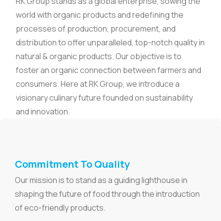
RK Group stands as a global enterprise, sowing the
world with organic products and redefining the
processes of production, procurement, and
distribution to offer unparalleled, top-notch quality in
natural & organic products. Our objective is to
foster an organic connection between farmers and
consumers. Here at RK Group, we introduce a
visionary culinary future founded on sustainability
and innovation.
Commitment To Quality
Our mission is to stand as a guiding lighthouse in
shaping the future of food through the introduction
of eco-friendly products.