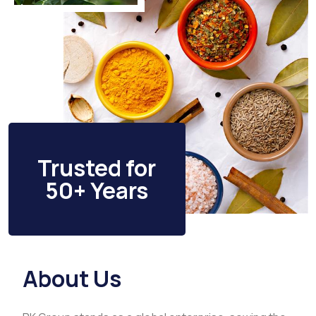
Trusted for
50+ Years
About Us