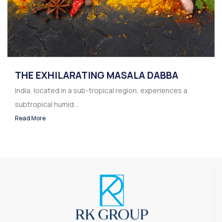
THE EXHILARATING MASALA DABBA
India, located in a sub-tropical region, experiences a
subtropical humid...
Read More