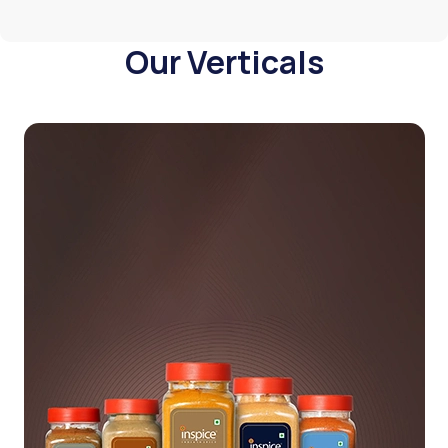
Our Verticals