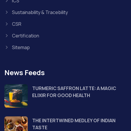
ICS
Sustainability & Tracebility
CSR
Certification
Sitemap
News Feeds
TURMERIC SAFFRON LATTE: A MAGIC
ELIXIR FOR GOOD HEALTH
THE INTERTWINED MEDLEY OF INDIAN
TASTE