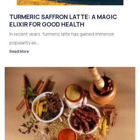
TURMERIC SAFFRON LATTE: A MAGIC
ELIXIR FOR GOOD HEALTH
In recent years, turmeric latte has gained immense
popularity as...
Read More