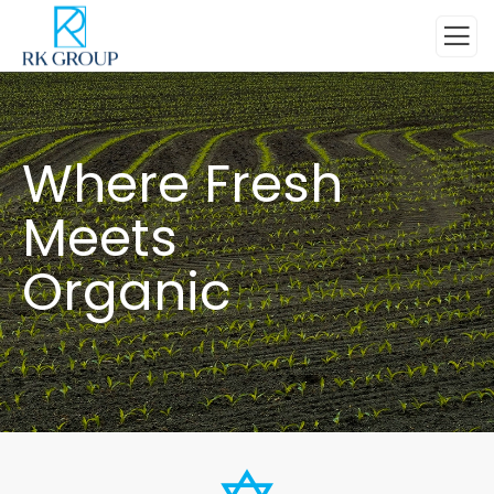
Where Fresh
Meets
Organic