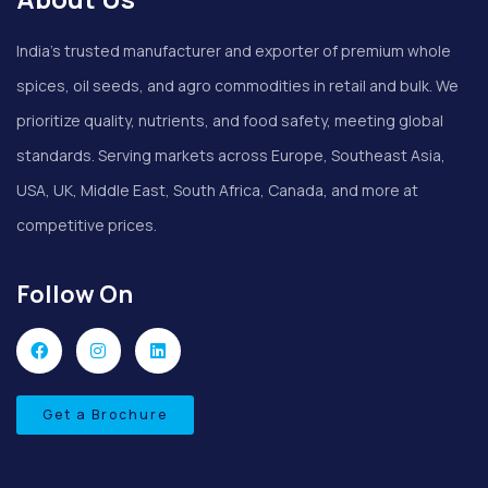
India’s trusted manufacturer and exporter of premium whole
spices, oil seeds, and agro commodities in retail and bulk. We
prioritize quality, nutrients, and food safety, meeting global
standards. Serving markets across Europe, Southeast Asia,
USA, UK, Middle East, South Africa, Canada, and more at
competitive prices.
Follow On
Get a Brochure