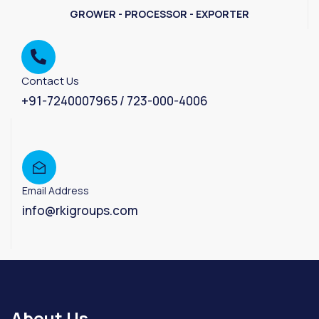
GROWER - PROCESSOR - EXPORTER
Contact Us
+91-7240007965 / 723-000-4006
Email Address
info@rkigroups.com
About Us