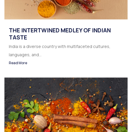
THE INTERTWINED MEDLEY OF INDIAN
TASTE
India is a diverse country with multifaceted cultures,
languages, and...
Read More